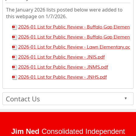
The January 2026 lists posted below were added to
this webpage on 1/7/2026.
2026-01 List for Public Review - Buffalo Gap Elementa
2026-01 List for Public Review - Buffalo Gap Elementar
2026-01 List for Public Review - Lawn Elementary.pdf
2026-01 List for Public Review - JNIS.pdf
2026-01 List for Public Review - JNMS.pdf
2026-01 List for Public Review - JNHS.pdf
Contact Us
▲
Jim Ned
Consolidated Independent