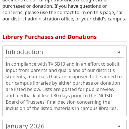
purchases or donation. If you have questions or
concerns, please use the contact form on this page, call
our district administration office, or your child's campus.
Library Purchases and Donations
Introduction
▲
In compliance with TX SB13 and in an effort to solicit
input from parents and quardians of our district's
students, materials that are proposed to be added to
our campus libraries by either purchase or donation
are listed below. Lists are posted for public review
and feedback at least 30 days prior to the JNCISD
Board of Trustees' final decision concerning the
inclusion of the listed materials in campus libraries.
January 2026
▲