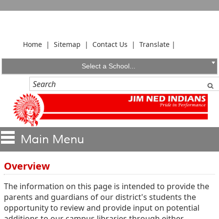
Home
|
Sitemap
|
Contact Us
|
Translate
|
Select a School...
Overview
The information on this page is intended to provide the
parents and guardians of our district's students the
opportunity to review and provide input on potential
additions to our campus libraries through either