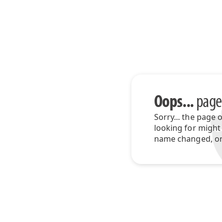
Oops...
page
Sorry... the page 
looking for might
name changed, or 